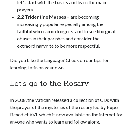
let’s start with the basics and learn the main
prayers.
2.2 Tridentine Masses
– are becoming
increasingly popular, especially among the
faithful who can no longer stand to see liturgical
abuses in their parishes and consider the
extraordinary rite to be more respectful.
Did you Like the language? Check on our tips for
learning Latin on your own.
Let’s go to the Rosary
In 2008, the Vatican released a collection of CDs with
the prayer of the mysteries of the rosary led by Pope
Benedict XVI, which is now available on the internet for
anyone who wants to learn and follow along.