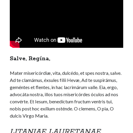
Salve, Regína,
Mater misericórdiæ, vita, dulcédo, et spes nostra, salve.
Ad te clamámus, éxsules fílii Hevæ, Ad te suspirámus,
geméntes et flentes, in hac lacrimárum valle. Eia, ergo,
advocáta nostra, illos tuos misericórdes óculos ad nos
convérte. Et Iesum, benedíctum fructum ventris tui,
nobis post hoc exílium osténde. O clemens, O pia, O
dulcis Virgo Maria.
LITANIAE LAURETANAE