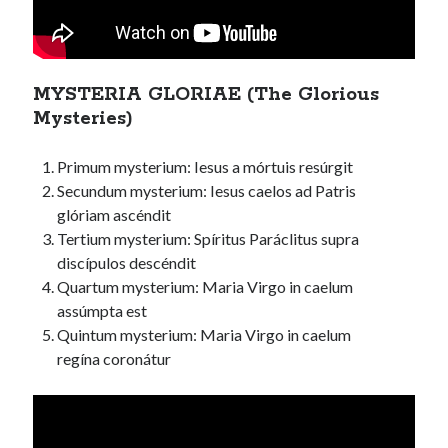
MYSTERIA GLORIAE (The Glorious
Mysteries)
Primum mysterium: Iesus a mórtuis resúrgit
Secundum mysterium: Iesus caelos ad Patris
glóriam ascéndit
Tertium mysterium: Spíritus Paráclitus supra
discípulos descéndit
Quartum mysterium: Maria Virgo in caelum
assúmpta est
Quintum mysterium: Maria Virgo in caelum
regína coronátur