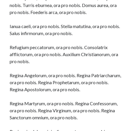
nobis. Turris eburnea, ora pro nobis. Domus aurea, ora
pro nobis. Foederis arca, ora pro nobis.
Ianua caeli, ora pro nobis. Stella matutina, ora pro nobis.
Salus infirmorum, ora pro nobis.
Refugium peccatorum, ora pro nobis. Consolatrix
afflictorum, ora pro nobis. Auxilium Christianorum, ora
pro nobis.
Regina Angelorum, ora pro nobis. Regina Patriarcharum,
ora pro nobis. Regina Prophetarum, ora pro nobis.
Regina Apostolorum, ora pro nobis.
Regina Martyrum, ora pro nobis. Regina Confessorum,
ora pro nobis. Regina Virginum, ora pro nobis. Regina
Sanctorum omnium, ora pro nobis.