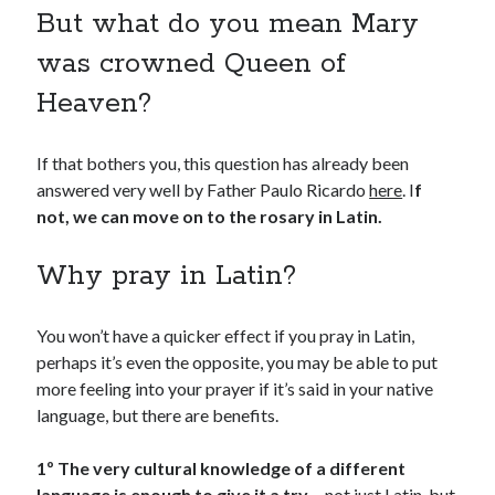
But what do you mean Mary
was crowned Queen of
Heaven?
If that bothers you, this question has already been
answered very well by Father Paulo Ricardo
here
. I
f
not, we can move on to the rosary in Latin.
Why pray in Latin?
You won’t have a quicker effect if you pray in Latin,
perhaps it’s even the opposite, you may be able to put
more feeling into your prayer if it’s said in your native
language, but there are benefits.
1º The very cultural knowledge of a different
language is enough to give it a try –
not just Latin, but