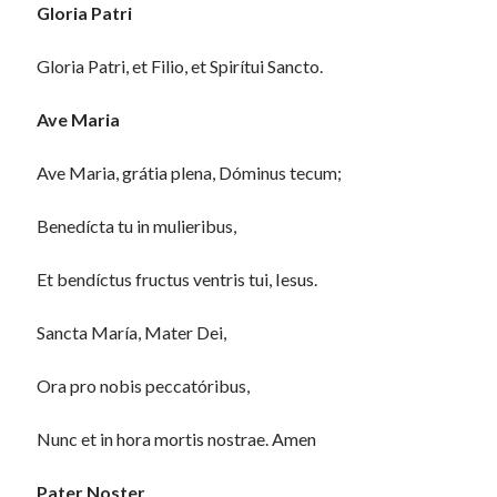
Gloria Patri
Gloria Patri, et Filio, et Spirítui Sancto.
Ave Maria
Ave Maria, grátia plena, Dóminus tecum;
Benedícta tu in mulieribus,
Et bendíctus fructus ventris tui, Iesus.
Sancta María, Mater Dei,
Ora pro nobis peccatóribus,
Nunc et in hora mortis nostrae. Amen
Pater Noster