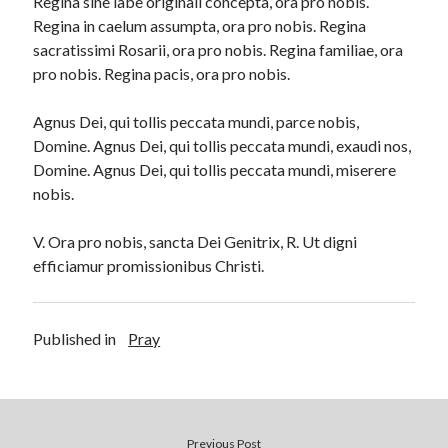
Regina sine labe originali concepta, ora pro nobis.
Regina in caelum assumpta, ora pro nobis. Regina
sacratissimi Rosarii, ora pro nobis. Regina familiae, ora
pro nobis. Regina pacis, ora pro nobis.
Agnus Dei, qui tollis peccata mundi, parce nobis,
Domine. Agnus Dei, qui tollis peccata mundi, exaudi nos,
Domine. Agnus Dei, qui tollis peccata mundi, miserere
nobis.
V. Ora pro nobis, sancta Dei Genitrix, R. Ut digni
efficiamur promissionibus Christi.
Published in
Pray
Previous Post