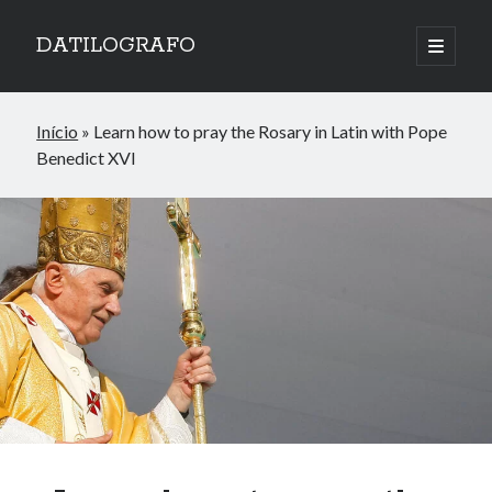
DATILOGRAFO
open
primary
menu
Início
»
Learn how to pray the Rosary in Latin with Pope
Benedict XVI