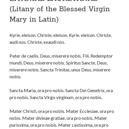
(Litany of the Blessed Virgin
Mary in Latin)
Kyrie, eleison. Christe, eleison. Kyrie, eleison. Christe,
audi nos. Christe, exaudi nos.
Pater de caelis, Deus, miserere nobis. Fili, Redemptor
mundi, Deus, miserere nobis. Spiritus Sancte, Deus,
miserere nobis. Sancta Trinitas, unus Deus, miserere
nobis.
Sancta Maria, ora pro nobis. Sancta Dei Genetrix, ora
pro nobis. Sancta Virgo virginum, ora pro nobis.
Mater Christi, ora pro nobis. Mater Ecclesiae, ora pro
nobis. Mater divinae gratiae, ora pro nobis. Mater
purissima, ora pro nobis. Mater castissima, ora pro