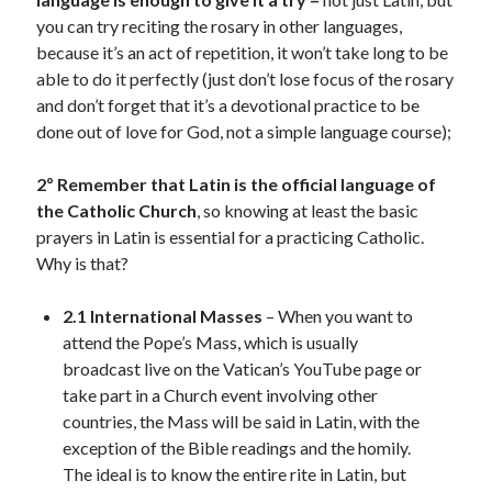
you can try reciting the rosary in other languages,
because it’s an act of repetition, it won’t take long to be
able to do it perfectly (just don’t lose focus of the rosary
and don’t forget that it’s a devotional practice to be
done out of love for God, not a simple language course);
2º Remember that Latin is the official language of
the Catholic Church
, so knowing at least the basic
prayers in Latin is essential for a practicing Catholic.
Why is that?
2.1 International Masses
– When you want to
attend the Pope’s Mass, which is usually
broadcast live on the Vatican’s YouTube page or
take part in a Church event involving other
countries, the Mass will be said in Latin, with the
exception of the Bible readings and the homily.
The ideal is to know the entire rite in Latin, but