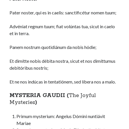
Pater noster, qui es in caelis: sanctificétur nomen tuum;
Advéniat regnum tuum; fiat volúntas tua, sicut in caelo
et in terra.
Panem nostrum quotidiánum da nobis hódie;
Et dimítte nobis débita nostra, sicut et nos dimíttumus
debitóribus nostris;
Et ne nos indúcas in tentatiónem, sed líbera nos a malo.
MYSTERIA GAUDII (
The Joyful
Mysteries
)
Primum mysterium: Angelus Dómini nuntiávit
Mariae