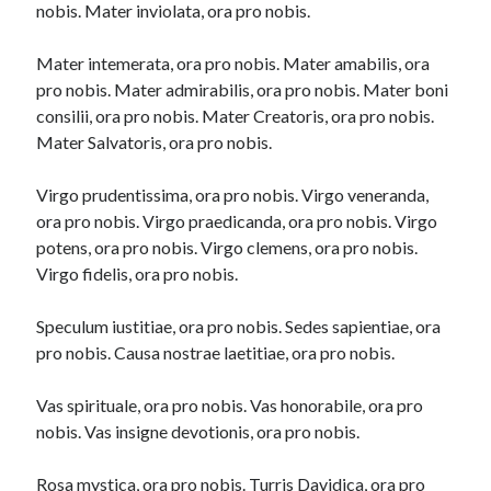
nobis. Mater inviolata, ora pro nobis.
Mater intemerata, ora pro nobis. Mater amabilis, ora
pro nobis. Mater admirabilis, ora pro nobis. Mater boni
consilii, ora pro nobis. Mater Creatoris, ora pro nobis.
Mater Salvatoris, ora pro nobis.
Virgo prudentissima, ora pro nobis. Virgo veneranda,
ora pro nobis. Virgo praedicanda, ora pro nobis. Virgo
potens, ora pro nobis. Virgo clemens, ora pro nobis.
Virgo fidelis, ora pro nobis.
Speculum iustitiae, ora pro nobis. Sedes sapientiae, ora
pro nobis. Causa nostrae laetitiae, ora pro nobis.
Vas spirituale, ora pro nobis. Vas honorabile, ora pro
nobis. Vas insigne devotionis, ora pro nobis.
Rosa mystica, ora pro nobis. Turris Davidica, ora pro