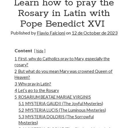
Learn how to pray the
Rosary in Latin with
Pope Benedict XVI
Published by
Flavio Falcioni
on
12 de October de 2023
Content
hide
1
First, why do Catholics pray to Mary, especially the
rosary?
2
But what do you mean Mary was crowned Queen of
Heaven?
3
Why pray in Latin?
4
Let’s go to the Rosary
5
ROSARIUM BEATAE MARIAE VIRGINIS
5.1
MYSTERIA GAUDII (The Joyful Mysteries)
5.2
MYSTERIA LUCIS (The Luminous Mysteries)
5.3
MYSTERIA DOLORIS (The Sorrowful
Mysteries)