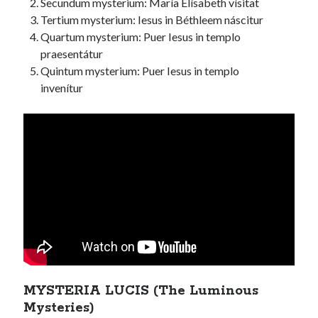
Secundum mysterium: María Elísabeth vísitat
Tertium mysterium: Iesus in Béthleem náscitur
Quartum mysterium: Puer Iesus in templo
praesentátur
Quintum mysterium: Puer Iesus in templo
invenítur
MYSTERIA LUCIS (The Luminous
Mysteries)