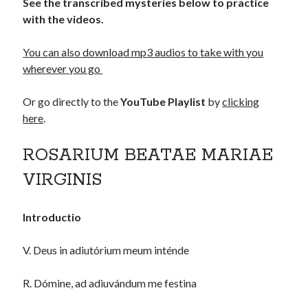
See the transcribed mysteries below to practice
with the videos.
You can also download mp3 audios to take with you
wherever you go
Or go directly to the
YouTube Playlist
by
clicking
here
.
ROSARIUM BEATAE MARIAE
VIRGINIS
Introductio
V. Deus in adiutórium meum inténde
R. Dómine, ad adiuvándum me festina