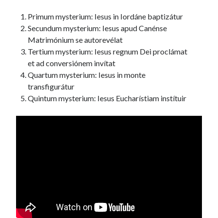
Primum mysterium: Iesus in Iordáne baptizátur
Secundum mysterium: Iesus apud Canénse
Matrimónium se autorevélat
Tertium mysterium: Iesus regnum Dei proclámat
et ad conversiónem invítat
Quartum mysterium: Iesus in monte
transfigurátur
Quintum mysterium: Iesus Eucharístiam instítuir