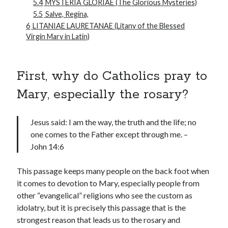
5.4
MYSTERIA GLORIAE (The Glorious Mysteries)
5.5
Salve, Regína,
6
LITANIAE LAURETANAE (Litany of the Blessed
Virgin Mary in Latin)
First, why do Catholics pray to
Mary, especially the rosary?
Jesus said: I am the way, the truth and the life; no
one comes to the Father except through me. –
John 14:6
This passage keeps many people on the back foot when
it comes to devotion to Mary, especially people from
other “evangelical” religions who see the custom as
idolatry, but it is precisely this passage that is the
strongest reason that leads us to the rosary and