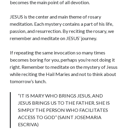
becomes the main point of all devotion.
JESUS is the center and main theme of rosary
meditation. Each mystery contains a part of his life,
passion, and resurrection. By reciting the rosary, we
remember and meditate on JESUS’ journey.
If repeating the same invocation so many times
becomes boring for you, perhaps you’re not doing it
right. Remember to meditate on the mystery of Jesus
while reciting the Hail Maries and not to think about
tomorrow’s lunch.
“IT IS MARY WHO BRINGS JESUS, AND
JESUS BRINGS US TO THE FATHER. SHE IS
SIMPLY THE PERSON WHO FACILITATES
ACCESS TO GOD” (SAINT JOSEMARIA
ESCRIVA)