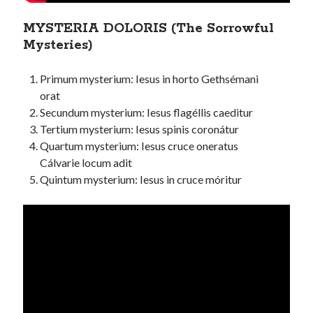
MYSTERIA DOLORIS (The Sorrowful
Mysteries)
Primum mysterium: Iesus in horto Gethsémani
orat
Secundum mysterium: Iesus flagéllis caeditur
Tertium mysterium: Iesus spinis coronátur
Quartum mysterium: Iesus cruce oneratus
Cálvarie locum adit
Quintum mysterium: Iesus in cruce móritur